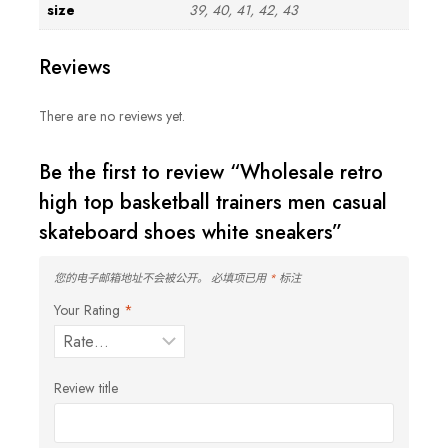
size
39, 40, 41, 42, 43
Reviews
There are no reviews yet.
Be the first to review “Wholesale retro
high top basketball trainers men casual
skateboard shoes white sneakers”
您的电子邮箱地址不会被公开。
必填项已用
*
标注
Your Rating
*
Review title