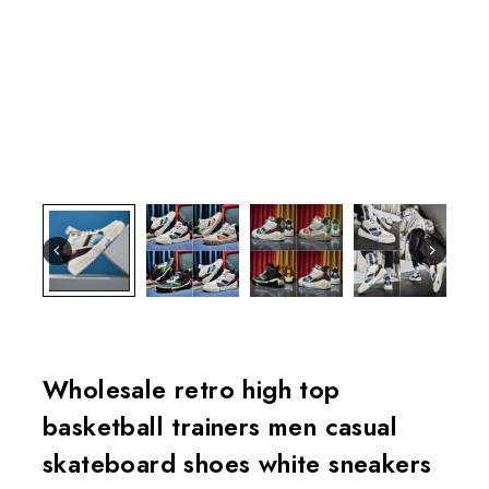
Wholesale retro high top
basketball trainers men casual
skateboard shoes white sneakers