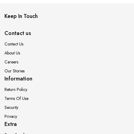
Keep In Touch
Contact us
Contact Us
About Us
Careers
Our Stories
Information
Return Policy
Terms Of Use
Security
Privacy
Extra