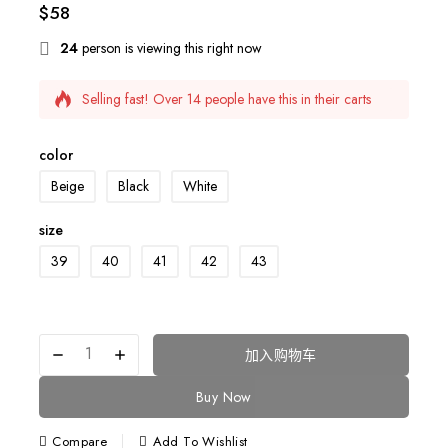
$
58
24
person is viewing this right now
Selling fast! Over 14 people have this in their carts
6 products sold in last 13 hours
color
Beige
Black
White
size
39
40
41
42
43
加入购物车
Buy Now
Compare
Add To Wishlist