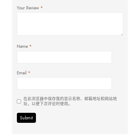
Your Review
*
Name
*
Email
*
在此浏览器中保存我的显示名称、邮箱地址和网站地
址，以便下次评论时使用。