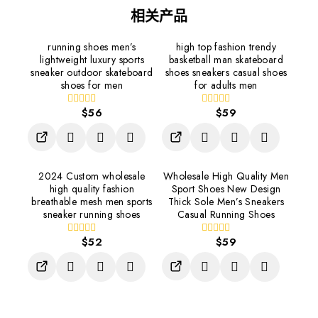
相关产品
running shoes men’s
high top fashion trendy
lightweight luxury sports
basketball man skateboard
sneaker outdoor skateboard
shoes sneakers casual shoes
shoes for men
for adults men
$
56
$
59
0
0
out
out
of
of
5
5
2024 Custom wholesale
Wholesale High Quality Men
high quality fashion
Sport Shoes New Design
breathable mesh men sports
Thick Sole Men’s Sneakers
sneaker running shoes
Casual Running Shoes
$
52
$
59
0
0
out
out
of
of
5
5