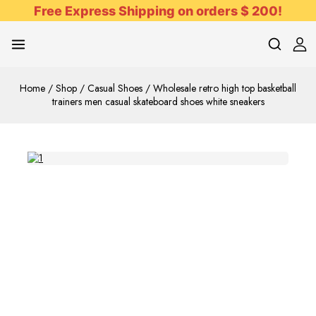
Free Express Shipping on orders $ 200!
Home
/
Shop
/
Casual Shoes
/
Wholesale retro high top basketball
trainers men casual skateboard shoes white sneakers