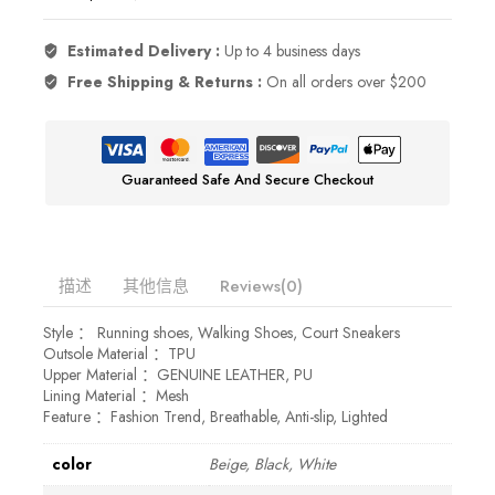
Estimated Delivery :
Up to 4 business days
Free Shipping & Returns :
On all orders over $200
Guaranteed Safe And Secure Checkout
描述
其他信息
Reviews(0)
Style ： Running shoes, Walking Shoes, Court Sneakers
Outsole Material ：TPU
Upper Material ：GENUINE LEATHER, PU
Lining Material ：Mesh
Feature ：Fashion Trend, Breathable, Anti-slip, Lighted
color
Beige, Black, White