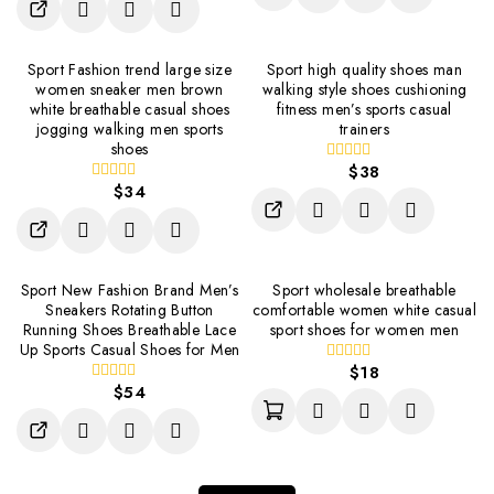
of
5
Sport Fashion trend large size
Sport high quality shoes man
women sneaker men brown
walking style shoes cushioning
white breathable casual shoes
fitness men’s sports casual
jogging walking men sports
trainers
shoes
$
38
0
$
34
out
0
of
out
5
of
5
Sport New Fashion Brand Men’s
Sport wholesale breathable
Sneakers Rotating Button
comfortable women white casual
Running Shoes Breathable Lace
sport shoes for women men
Up Sports Casual Shoes for Men
$
18
0
$
54
out
0
of
out
5
of
5