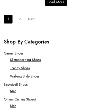
Load More
1
2
Next
Shop By Categories
Casual Shoes
Skateboarding Shoes
Trendy Shoes
Walking Style Shoes
Basketball Shoes
Men
Others(Canvas Shoes)
Men