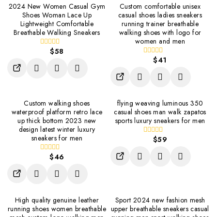
2024 New Women Casual Gym
Custom comfortable unisex
Shoes Woman Lace Up
casual shoes ladies sneakers
Lightweight Comfortable
running trainer breathable
Breathable Walking Sneakers
walking shoes with logo for
women and men
$
58
0
out
$
41
0
of
out
5
of
5
Custom walking shoes
flying weaving luminous 350
waterproof platform retro lace
casual shoes man walk zapatos
up thick bottom 2023 new
sports luxury sneakers for men
design latest winter luxury
sneakers for men
$
59
0
out
of
$
46
0
5
out
of
5
High quality genuine leather
Sport 2024 new fashion mesh
running shoes women breathable
upper breathable sneakers casual