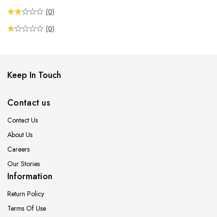
(0)
(0)
Keep In Touch
Contact us
Contact Us
About Us
Careers
Our Stories
Information
Return Policy
Terms Of Use