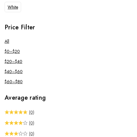
White
Price Filter
All
$
0
–
$
20
$
20
–
$
40
$
40
–
$
60
$
60
–
$
80
Average rating
(0)
(0)
(0)