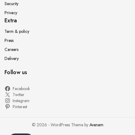
Security
Privacy
Extra
Term & policy
Press
Careers
Delivery
Follow us
Facebook
Twitter
Instagram
Pinterest
© 2026 - WordPress Theme by
Avanam