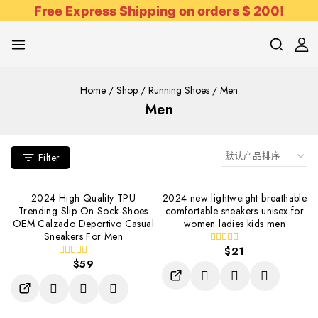
Free Express Shipping on orders $ 200!
Home
/
Shop
/
Running Shoes
/
Men
Men
Filter
2024 High Quality TPU
2024 new lightweight breathable
Trending Slip On Sock Shoes
comfortable sneakers unisex for
OEM Calzado Deportivo Casual
women ladies kids men
Sneakers For Men
$
21
0
$
59
out
0
of
out
5
of
5