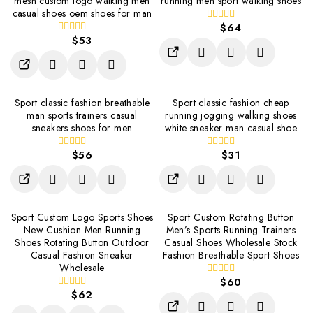
mesh custom logo walking men
running men sport walking shoes
casual shoes oem shoes for man
$
64
0
$
53
out
0
of
out
5
of
5
Sport classic fashion breathable
Sport classic fashion cheap
man sports trainers casual
running jogging walking shoes
sneakers shoes for men
white sneaker man casual shoe
$
56
$
31
0
0
out
out
of
of
5
5
Sport Custom Logo Sports Shoes
Sport Custom Rotating Button
New Cushion Men Running
Men’s Sports Running Trainers
Shoes Rotating Button Outdoor
Casual Shoes Wholesale Stock
Casual Fashion Sneaker
Fashion Breathable Sport Shoes
Wholesale
$
60
0
$
62
out
0
of
out
5