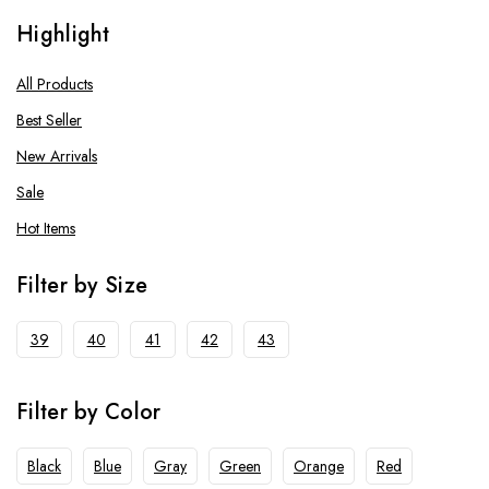
Running Shoes
Highlight
Men
Tennis Shoes
All Products
Men
Best Seller
Women
New Arrivals
Sale
Hot Items
Filter by Size
39
40
41
42
43
Filter by Color
Black
Blue
Gray
Green
Orange
Red