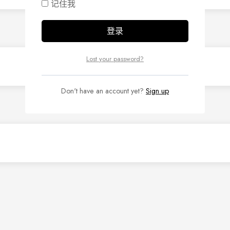
记住我
Lost your password?
Don't have an account yet?
Sign up