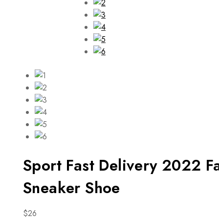
Sport Fast Delivery 2022 
Sneaker Shoe
$
26