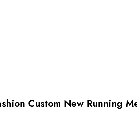
Fashion Custom New Running M