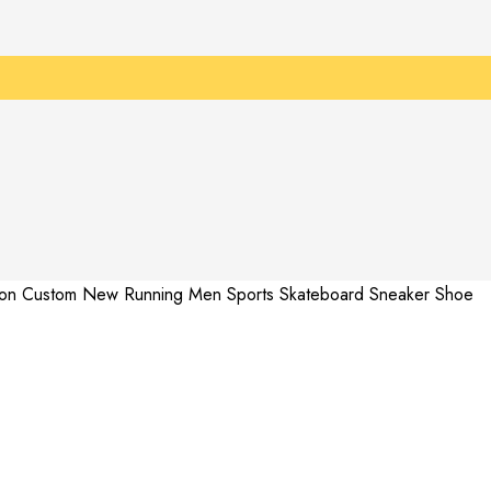
hion Custom New Running Men Sports Skateboard Sneaker Shoe