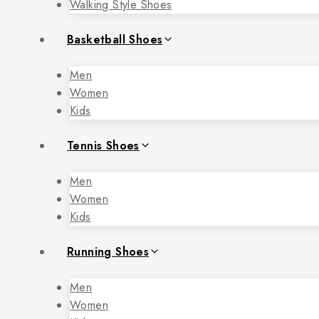
Walking Style Shoes
Basketball Shoes
Men
Women
Kids
Tennis Shoes
Men
Women
Kids
Running Shoes
Men
Women