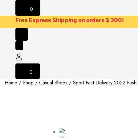
0
Free Express Shipping on orders $ 200!
0
Home
/
Shop
/
Casual Shoes
/
Sport Fast Delivery 2022 Fas