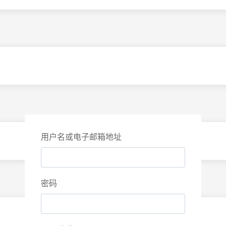
用户名或电子邮箱地址
密码