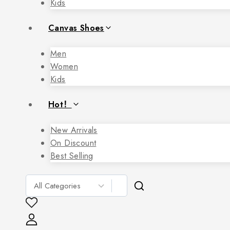
Kids
Canvas Shoes
Men
Women
Kids
Hot！
New Arrivals
On Discount
Best Selling
Search
for: