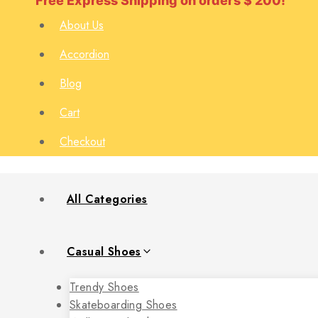
Free Express Shipping on orders $ 200!
About Us
Accordion
Blog
Cart
Checkout
All Categories
Casual Shoes
Trendy Shoes
Skateboarding Shoes