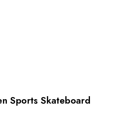
en Sports Skateboard