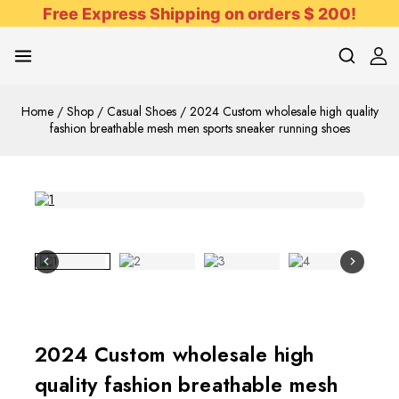
Free Express Shipping on orders $ 200!
Home
/
Shop
/
Casual Shoes
/
2024 Custom wholesale high quality
fashion breathable mesh men sports sneaker running shoes
2024 Custom wholesale high
quality fashion breathable mesh