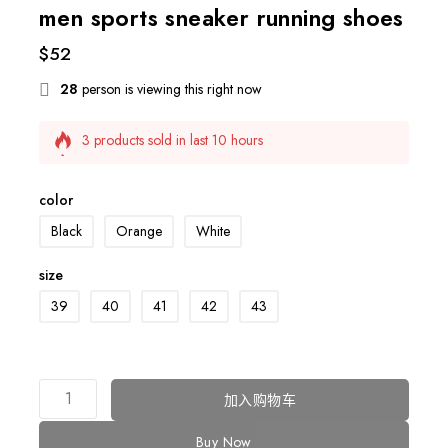
men sports sneaker running shoes
$
52
28
person is viewing this right now
3 products sold in last 10 hours
Selling fast! Over 13 people have this in their carts
color
Black
Orange
White
size
39
40
41
42
43
加入购物车
Buy Now