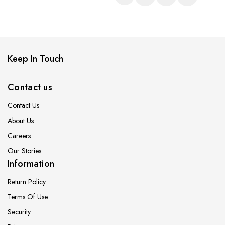
Keep In Touch
Contact us
Contact Us
About Us
Careers
Our Stories
Information
Return Policy
Terms Of Use
Security