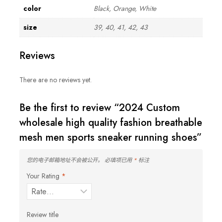
color
Black, Orange, White
size
39, 40, 41, 42, 43
Reviews
There are no reviews yet.
Be the first to review “2024 Custom
wholesale high quality fashion breathable
mesh men sports sneaker running shoes”
您的电子邮箱地址不会被公开。
必填项已用
*
标注
Your Rating
*
Review title