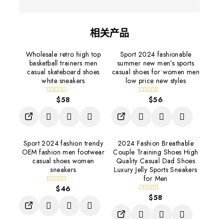
相关产品
Wholesale retro high top
Sport 2024 fashionable
basketball trainers men
summer new men’s sports
casual skateboard shoes
casual shoes for women men
white sneakers
low price new styles
$
58
$
56
0
0
out
out
of
of
5
5
Sport 2024 fashion trendy
2024 Fashion Breathable
OEM fashion men footwear
Couple Training Shoes High
casual shoes women
Quality Casual Dad Shoes
sneakers
Luxury Jelly Sports Sneakers
for Men
$
46
0
out
$
58
0
of
out
5
of
5