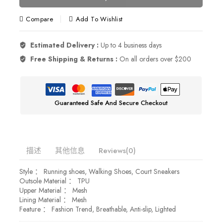
Compare
Add To Wishlist
Estimated Delivery :
Up to 4 business days
Free Shipping & Returns :
On all orders over $200
Guaranteed Safe And Secure Checkout
描述
其他信息
Reviews(0)
Style ： Running shoes, Walking Shoes, Court Sneakers
Outsole Material ： TPU
Upper Material ： Mesh
Lining Material ： Mesh
Feature ： Fashion Trend, Breathable, Anti-slip, Lighted