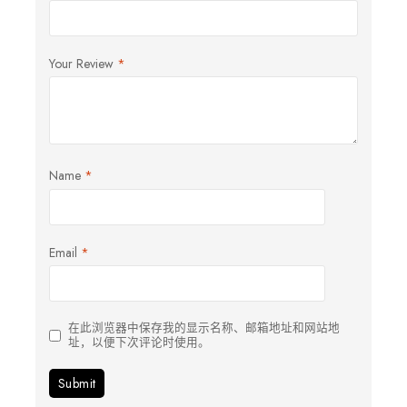
Your Review
*
Name
*
Email
*
在此浏览器中保存我的显示名称、邮箱地址和网站地
址，以便下次评论时使用。