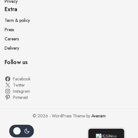
Privacy
Extra
Term & policy
Press
Careers
Delivery
Follow us
Facebook
Twitter
Instagram
Pinterest
© 2026 - WordPress Theme by
Avanam
Chinese