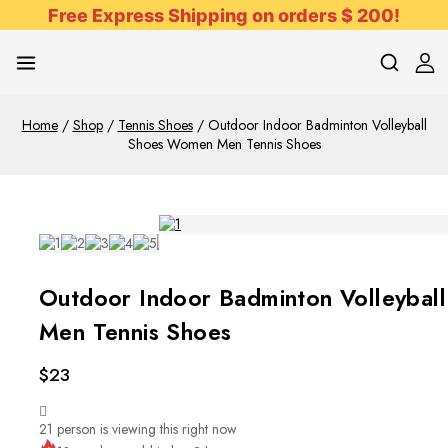
Free Express Shipping on orders $ 200!
Home
/
Shop
/
Tennis Shoes
/
Outdoor Indoor Badminton Volleyball
Shoes Women Men Tennis Shoes
Outdoor Indoor Badminton Volleyba
Men Tennis Shoes
$
23
21
person is viewing this right now