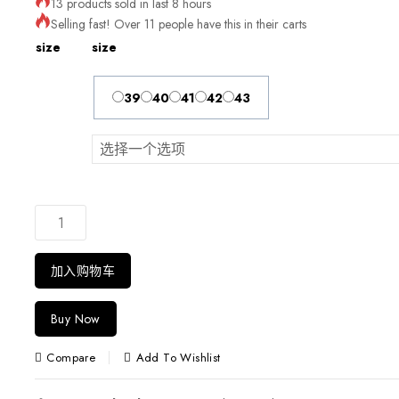
13 products sold in last 8 hours
Selling fast! Over 11 people have this in their carts
size
size
39
40
41
42
43
加入购物车
Buy Now
Compare
Add To Wishlist