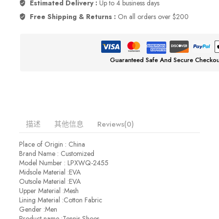
Estimated Delivery :
Up to 4 business days
Free Shipping & Returns :
On all orders over $200
Guaranteed Safe And Secure Checkou
描述
其他信息
Reviews(0)
Place of Origin : China
Brand Name : Customized
Model Number : LPXWQ-2455
Midsole Material :EVA
Outsole Material :EVA
Upper Material :Mesh
Lining Material :Cotton Fabric
Gender :Men
Product name :Tennis Shoes