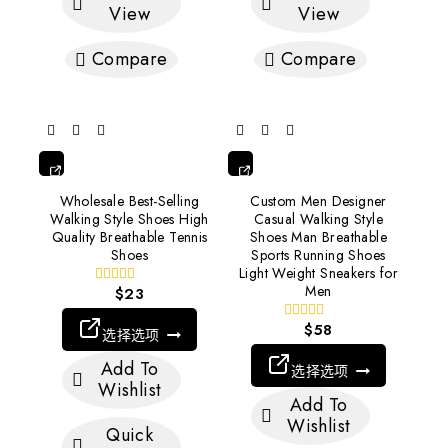
View
View
Compare
Compare
选
选
Wholesale Best-Selling
Custom Men Designer
择
择
Walking Style Shoes High
Casual Walking Style
选
选
Quality Breathable Tennis
Shoes Man Breathable
项
项
Shoes
Sports Running Shoes
Light Weight Sneakers for
Men
$
23
0
out
of
$
58
0
选择选项
5
out
of
Add To
选择选项
5
Wishlist
Add To
Wishlist
Quick