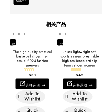
相关产品
选
选
The high quality practical
unisex lightweight soft
择
择
basketball shoes men
sports trainers breathable
选
选
casual 2024 fashion
high-resilience anti slip
项
项
sneakers
tennis shoes women
$
58
$
42
0
0
out
out
of
of
选择选项
选择选项
5
5
Add To
Add To
Wishlist
Wishlist
Quick
Quick