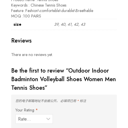
Keywords : Chinese Tennis Shoes
Feature :Fashion\comfortable\durable\Breathable
MOQ :100 PAIRS
size
39, 40, 41, 42, 43
Reviews
There are no reviews yet.
Be the first to review “Outdoor Indoor
Badminton Volleyball Shoes Women Men
Tennis Shoes”
您的电子邮箱地址不会被公开。
必填项已用
*
标注
Your Rating
*