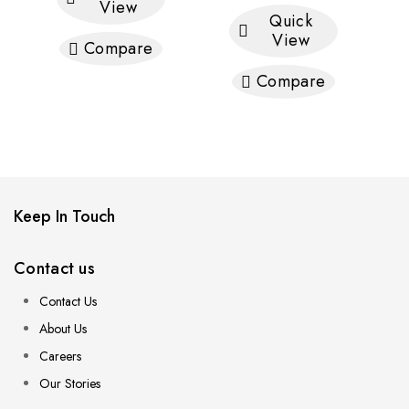
View
Quick
View
Compare
Compare
Keep In Touch
Contact us
Contact Us
About Us
Careers
Our Stories