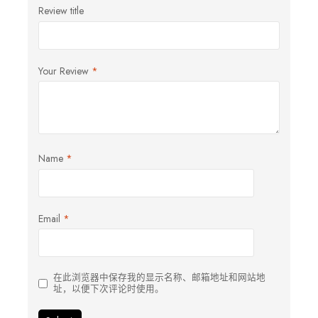
Review title
Your Review
*
Name
*
Email
*
在此浏览器中保存我的显示名称、邮箱地址和网站地
址，以便下次评论时使用。