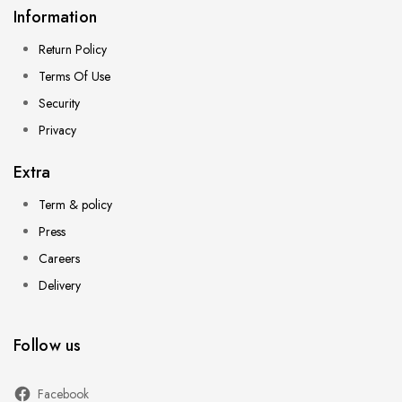
Information
Return Policy
Terms Of Use
Security
Privacy
Extra
Term & policy
Press
Careers
Delivery
Follow us
Facebook