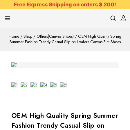
Free Express Shipping on orders $ 200!
Home
/
Shop
/
Others(Canvas Shoes)
/
OEM High Quality Spring
Summer Fashion Trendy Casual Slip on Loafers Canvas Flat Shoes
OEM High Quality Spring Summer
Fashion Trendy Casual Slip on