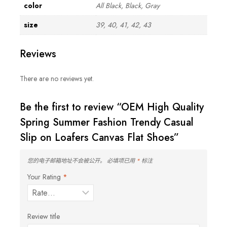
color
All Black, Black, Gray
size
39, 40, 41, 42, 43
Reviews
There are no reviews yet.
Be the first to review “OEM High Quality
Spring Summer Fashion Trendy Casual
Slip on Loafers Canvas Flat Shoes”
您的电子邮箱地址不会被公开。
必填项已用
*
标注
Your Rating
*
Review title