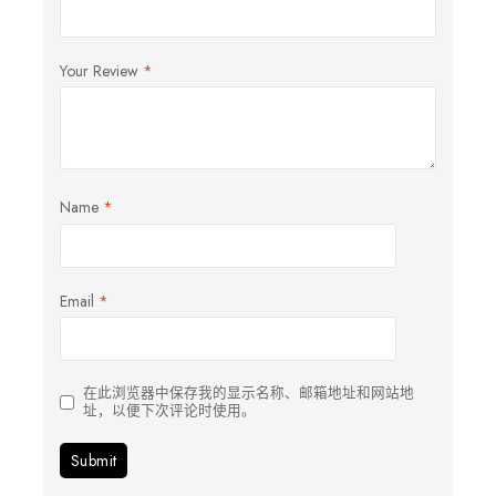
Your Review
*
Name
*
Email
*
在此浏览器中保存我的显示名称、邮箱地址和网站地
址，以便下次评论时使用。