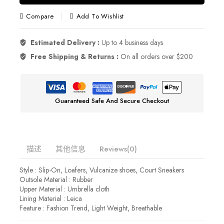
Compare
Add To Wishlist
Estimated Delivery :
Up to 4 business days
Free Shipping & Returns :
On all orders over $200
Guaranteed Safe And Secure Checkout
描述
其他信息
Reviews(0)
Style : Slip-On, Loafers, Vulcanize shoes, Court Sneakers
Outsole Material : Rubber
Upper Material : Umbrella cloth
Lining Material : Leica
Feature : Fashion Trend, Light Weight, Breathable