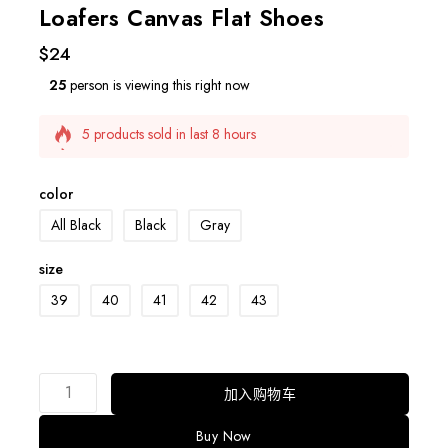
Loafers Canvas Flat Shoes
$
24
25
person is viewing this right now
5 products sold in last 8 hours
Selling fast! Over 2 people have this in their carts
color
All Black
Black
Gray
size
39
40
41
42
43
加入购物车
Buy Now