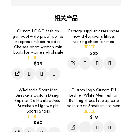
相关产品
Custom LOGO fashion
Factory supplier dress shoes
gumboot waterproof wellies
new styles sports fitness
neoprene rubber molded
walking shoes for men
Chelsea boots woman rain
boots for women wholesale
$
55
0
out
of
$
39
0
5
out
of
5
Wholesale Sport Men
Custom logo Custom PU
Sneakers Custom Design
Leather White Men Fashion
Zapatos De Hombre Mesh
Running shoes lace up pure
Breathable Lightweight
solid color Sneakers for Men
Sports Shoes
$
18
0
$
60
out
0
of
out
5
of