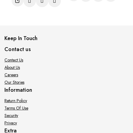
5
Keep In Touch
Contact us
Contact Us
About Us
Careers
Our Stories
Information
Return Policy
Terms Of Use
Security
Privacy
Extra