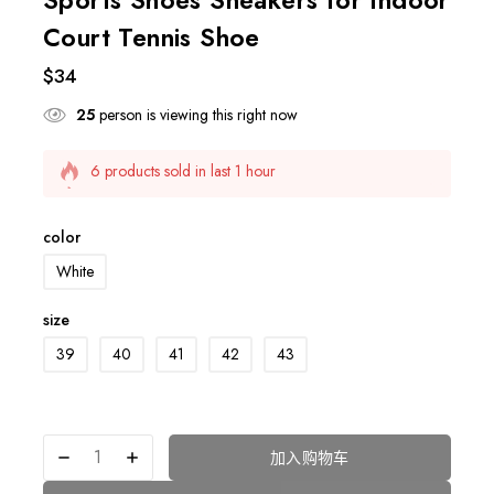
Court Tennis Shoe
$
34
25
person is viewing this right now
6 products sold in last 1 hour
Selling fast! Over 9 people have this in their carts
color
White
size
39
40
41
42
43
加入购物车