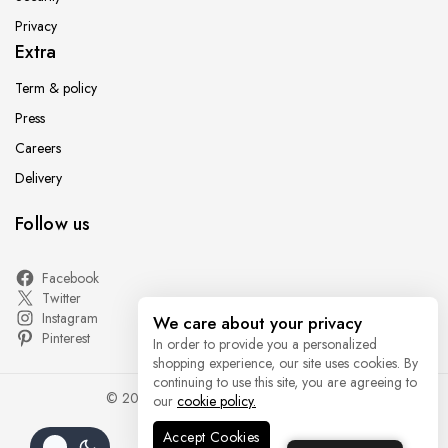
Privacy
Extra
Term & policy
Press
Careers
Delivery
Follow us
Facebook
Twitter
Instagram
We care about your privacy
Pinterest
In order to provide you a personalized
shopping experience, our site uses cookies. By
continuing to use this site, you are agreeing to
© 2026 - WordPress Theme by
Avanam
our
cookie policy.
Accept Cookies