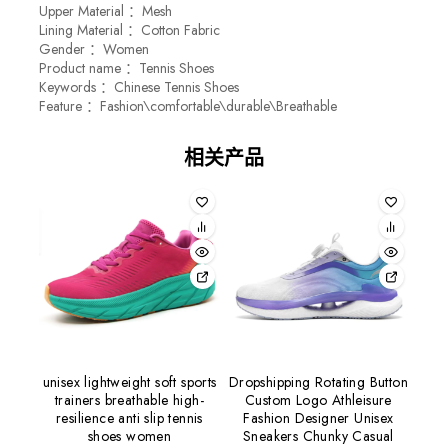
Upper Material ：Mesh
Lining Material ：Cotton Fabric
Gender ：Women
Product name ：Tennis Shoes
Keywords ：Chinese Tennis Shoes
Feature ：Fashion\comfortable\durable\Breathable
相关产品
unisex lightweight soft sports
Dropshipping Rotating Button
trainers breathable high-
Custom Logo Athleisure
resilience anti slip tennis
Fashion Designer Unisex
shoes women
Sneakers Chunky Casual