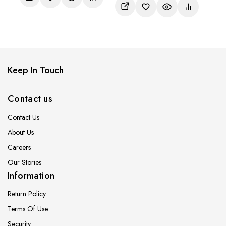
of
5
Keep In Touch
Contact us
Contact Us
About Us
Careers
Our Stories
Information
Return Policy
Terms Of Use
Security