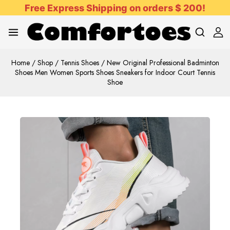
Free Express Shipping on orders $ 200!
Home
/
Shop
/
Tennis Shoes
/
New Original Professional Badminton
Shoes Men Women Sports Shoes Sneakers for Indoor Court Tennis
Shoe