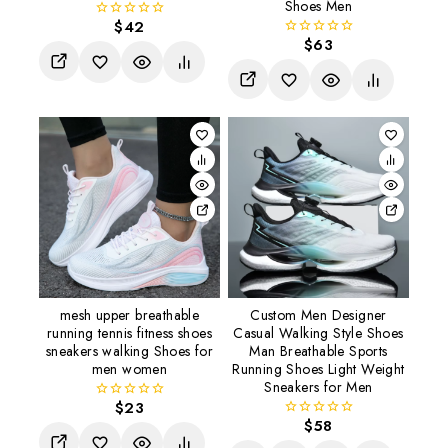
Shoes Men
$
42
0
$
63
out
0
of
out
5
of
5
mesh upper breathable
Custom Men Designer
running tennis fitness shoes
Casual Walking Style Shoes
sneakers walking Shoes for
Man Breathable Sports
men women
Running Shoes Light Weight
Sneakers for Men
$
23
0
$
58
out
0
of
out
5