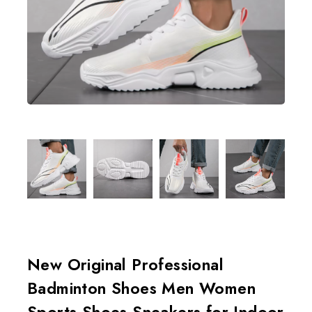
New Original Professional
Badminton Shoes Men Women
Sports Shoes Sneakers for Indoor