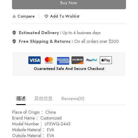
Buy Now
Compare
Add To Wishlist
Estimated Delivery :
Up to 4 business days
Free Shipping & Returns :
On all orders over $200
Guaranteed Safe And Secure Checkout
描述
其他信息
Reviews(0)
Place of Origin ：China
Brand Name ：Customized
Model Number ：LPXWQ-2443
Midsole Material ：EVA
Outsole Material ：EVA