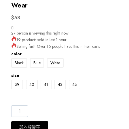
Wear
$
58
27
person is viewing this right now
19 products sold in last 1 hour
Selling fast! Over 16 people have this in their carts
color
Black
Blue
White
size
39
40
41
42
43
加入购物车