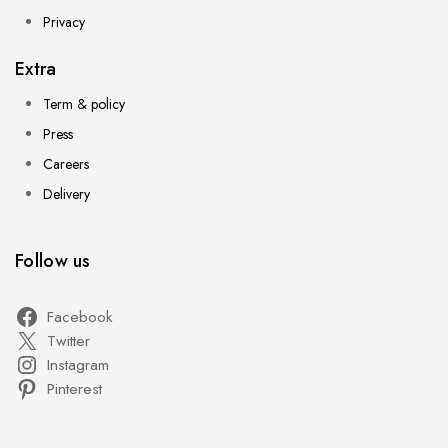
Privacy
Extra
Term & policy
Press
Careers
Delivery
Follow us
Facebook
Twitter
Instagram
Pinterest