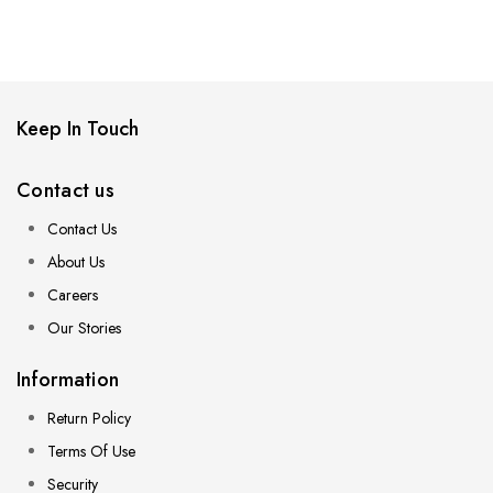
Keep In Touch
Contact us
Contact Us
About Us
Careers
Our Stories
Information
Return Policy
Terms Of Use
Security