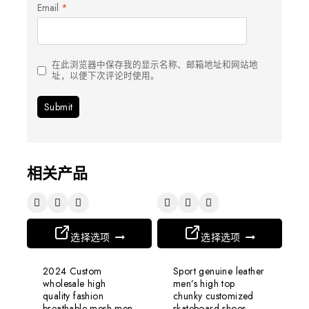
Email
*
在此浏览器中保存我的显示名称、邮箱地址和网站地
址，以便下次评论时使用。
相关产品
选择选项
选择选项
2024 Custom
Sport genuine leather
wholesale high
men’s high top
quality fashion
chunky customized
breathable mesh men
skateboard shoes