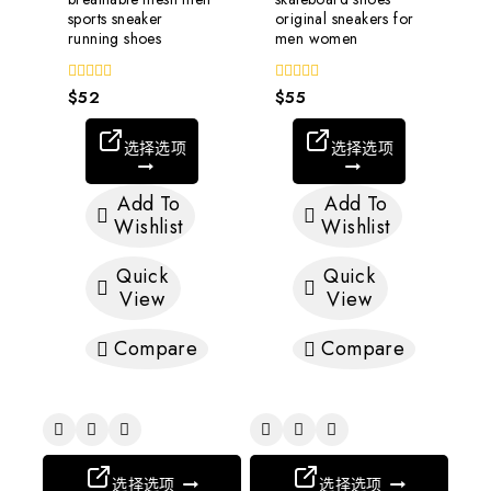
sports sneaker
original sneakers for
running shoes
men women
0
$
52
0
$
55
out
out
of
of
5
5
选择选项
选择选项
Add To
Add To
Wishlist
Wishlist
Quick
Quick
View
View
Compare
Compare
选择选项
选择选项