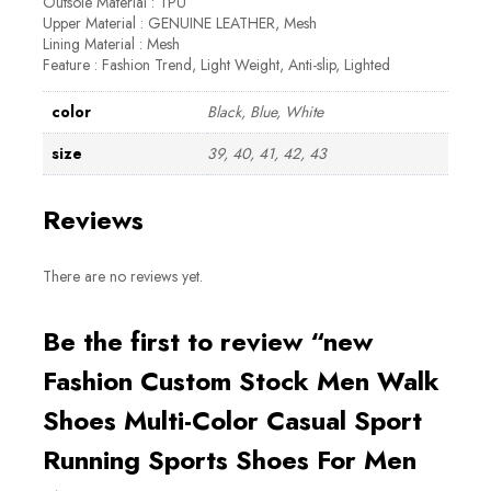
Outsole Material : TPU
Upper Material : GENUINE LEATHER, Mesh
Lining Material : Mesh
Feature : Fashion Trend, Light Weight, Anti-slip, Lighted
color
Black, Blue, White
size
39, 40, 41, 42, 43
Reviews
There are no reviews yet.
Be the first to review “new
Fashion Custom Stock Men Walk
Shoes Multi-Color Casual Sport
Running Sports Shoes For Men