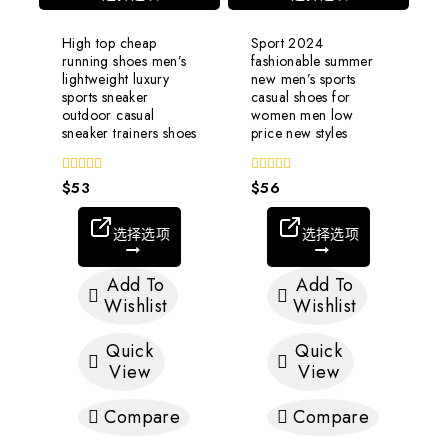
High top cheap
Sport 2024
running shoes men’s
fashionable summer
lightweight luxury
new men’s sports
sports sneaker
casual shoes for
outdoor casual
women men low
sneaker trainers shoes
price new styles
0
$
53
0
$
56
out
out
of
of
5
5
选择选项
选择选项
Add To
Add To
Wishlist
Wishlist
Quick
Quick
View
View
Compare
Compare