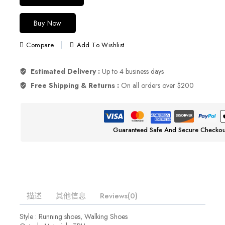
Buy Now
Compare
Add To Wishlist
Estimated Delivery :
Up to 4 business days
Free Shipping & Returns :
On all orders over $200
Guaranteed Safe And Secure Checkou
描述
其他信息
Reviews(0)
Style : Running shoes, Walking Shoes