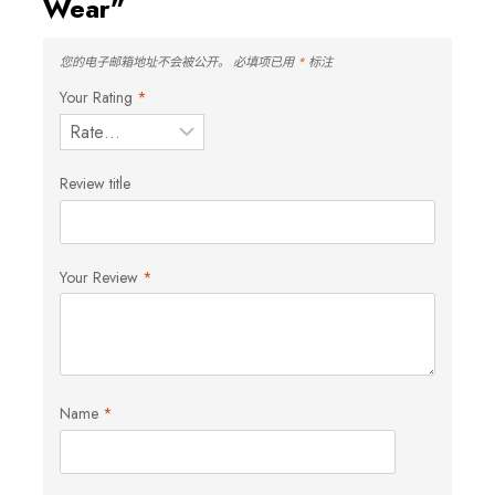
Wear”
您的电子邮箱地址不会被公开。
必填项已用
*
标注
Your Rating
*
Review title
Your Review
*
Name
*