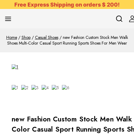
Free Express Shipping on orders $ 200!
Home
/
Shop
/
Casual Shoes
/
new Fashion Custom Stock Men Walk
Shoes Multi-Color Casual Sport Running Sports Shoes For Men Wear
new Fashion Custom Stock Men Walk 
Color Casual Sport Running Sports S