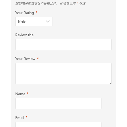
您的电子邮箱地址不会被公开。
必填项已用
*
标注
Your Rating
*
Review title
Your Review
*
Name
*
Email
*