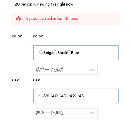
20
person is viewing this right now
13 products sold in last 11 hours
Selling fast! 1 person has this in their cart
color
color
Beige
Black
Blue
size
size
39
40
41
42
43