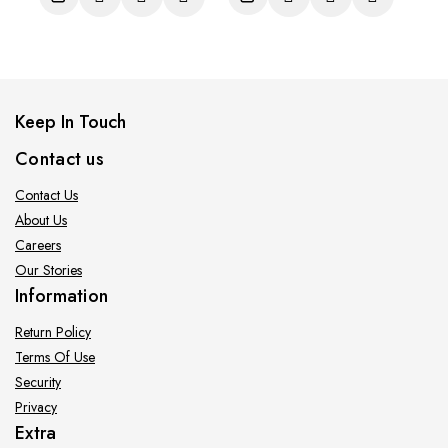
5
5
Keep In Touch
Contact us
Contact Us
About Us
Careers
Our Stories
Information
Return Policy
Terms Of Use
Security
Privacy
Extra