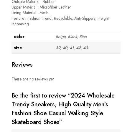
Outsole Material : Rubber
Upper Material : Microfiber Leather
Lining Material : Mesh
Feature : Fashion Trend, Recyclable, Anti-Slippery, Height
Increasing
color
Beige, Black, Blue
size
39, 40, 41, 42, 43
Reviews
There are no reviews yet.
Be the first to review “2024 Wholesale
Trendy Sneakers, High Quality Men’s
Fashion Shoe Casual Walking Style
Skateboard Shoes”