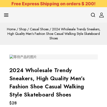
Free Express Shipping on orders $ 200!
Home
/
Shop
/
Casual Shoes
/
2024 Wholesale Trendy Sneakers,
High Quality Men’s Fashion Shoe Casual Walking Style Skateboard
Shoes
2024 Wholesale Trendy
Sneakers, High Quality Men’s
Fashion Shoe Casual Walking
Style Skateboard Shoes
$
28