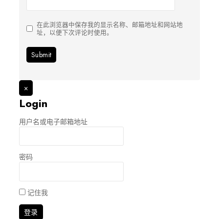
在此浏览器中保存我的显示名称、邮箱地址和网站地
址，以便下次评论时使用。
×
Login
用户名或电子邮箱地址
密码
记住我