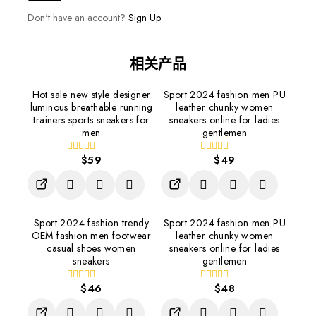
Don't have an account?
Sign Up
相关产品
Hot sale new style designer
Sport 2024 fashion men PU
luminous breathable running
leather chunky women
trainers sports sneakers for
sneakers online for ladies
men
gentlemen
$
59
$
49
0
0
out
out
of
of
5
5
Sport 2024 fashion trendy
Sport 2024 fashion men PU
OEM fashion men footwear
leather chunky women
casual shoes women
sneakers online for ladies
sneakers
gentlemen
$
46
$
48
0
0
out
out
of
of