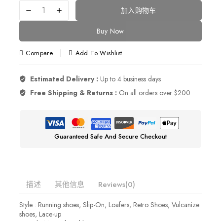
加入购物车
Buy Now
Compare
Add To Wishlist
Estimated Delivery :
Up to 4 business days
Free Shipping & Returns :
On all orders over $200
Guaranteed Safe And Secure Checkout
描述
其他信息
Reviews(0)
Style : Running shoes, Slip-On, Loafers, Retro Shoes, Vulcanize
shoes, Lace-up