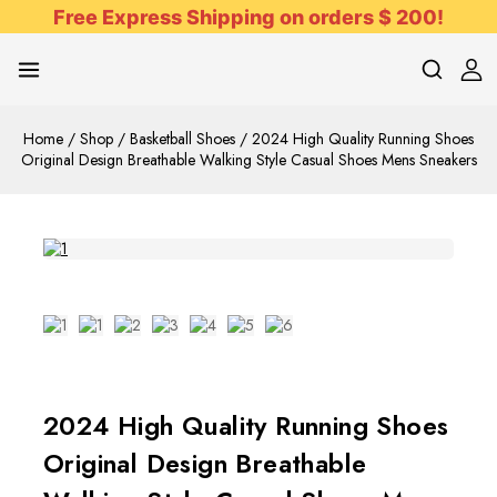
Free Express Shipping on orders $ 200!
Home
/
Shop
/
Basketball Shoes
/
2024 High Quality Running Shoes
Original Design Breathable Walking Style Casual Shoes Mens Sneakers
2024 High Quality Running Shoes
Original Design Breathable