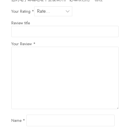
Your Rating
*
Review title
Your Review
*
Name
*