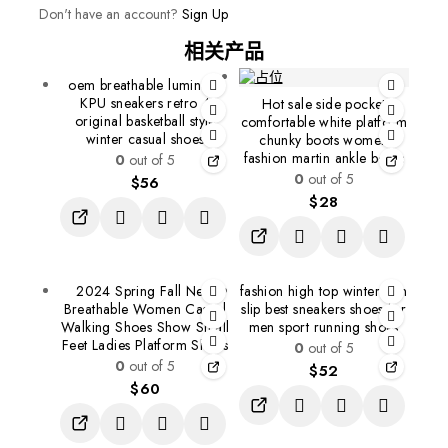
Don't have an account?
Sign Up
相关产品
oem breathable luminous
KPU sneakers retro 4
Hot sale side pocket
original basketball style
comfortable white platform
winter casual shoes
chunky boots women
fashion martin ankle boots
0
out of 5
0
out of 5
$
56
$
28
2024 Spring Fall New
fashion high top winter non
Breathable Women Casual
slip best sneakers shoes for
Walking Shoes Show Small
men sport running shoes
Feet Ladies Platform Shoes
0
out of 5
0
out of 5
$
52
$
60