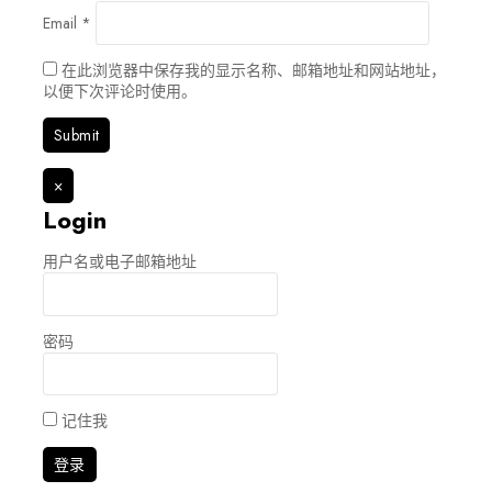
Email
*
在此浏览器中保存我的显示名称、邮箱地址和网站地址，
以便下次评论时使用。
×
Login
用户名或电子邮箱地址
密码
记住我