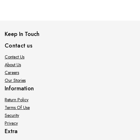
Keep In Touch
Contact us
Contact Us
About Us
Careers
Our Stories
Information
Return Policy
Terms Of Use
Security
Privacy
Extra