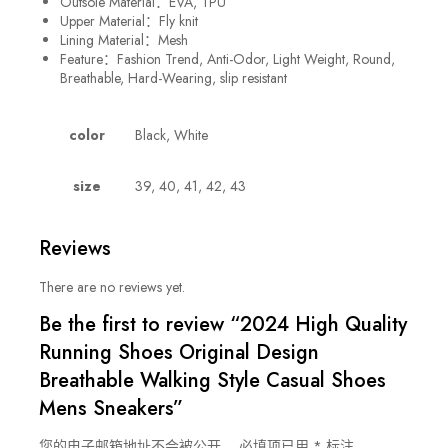
Outsole Material：
EVA, TPU
Upper Material：Fly knit
Lining Material：Mesh
Feature：Fashion Trend, Anti-Odor, Light Weight, Round,
Breathable, Hard-Wearing, slip resistant
color
Black, White
size
39, 40, 41, 42, 43
Reviews
There are no reviews yet.
Be the first to review “2024 High Quality
Running Shoes Original Design
Breathable Walking Style Casual Shoes
Mens Sneakers”
您的电子邮箱地址不会被公开。
必填项已用
*
标注