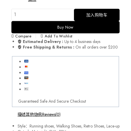
加入购物车
Buy Now
Compare
Add To Wishlist
Estimated Delivery :
Up to 4 business days
Free Shipping & Returns :
On all orders over $200
Guaranteed Safe And Secure Checkout
描述
其他信息
Reviews(0)
Style：Running shoes, Walking Shoes, Retro Shoes, Lace-up