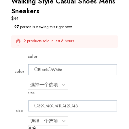
Walking Style Casual Shoes Mens
Sneakers
$
44
27
person is viewing this right now
2 products sold in last 6 hours
Selling fast! Over 11 people have this in their carts
color
Black
White
color
size
39
40
41
42
43
size
清除