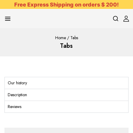
Free Express Shipping on orders $ 200!
Home
/
Tabs
Tabs
Our history
Description
Reviews