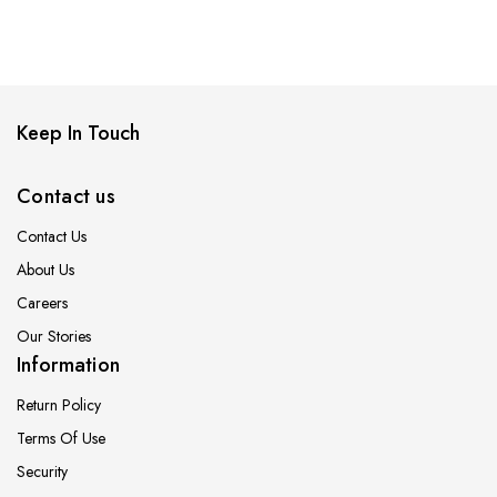
Keep In Touch
Contact us
Contact Us
About Us
Careers
Our Stories
Information
Return Policy
Terms Of Use
Security