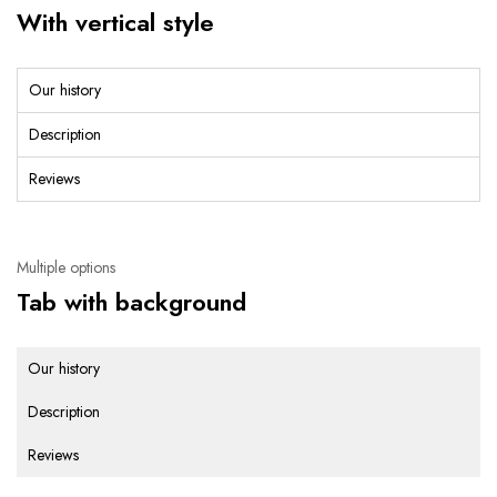
With vertical style
Our history
Description
Reviews
Multiple options
Tab with background
Our history
Description
Reviews