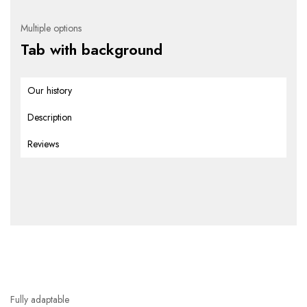
Multiple options
Tab with background
Our history
Description
Reviews
Fully adaptable