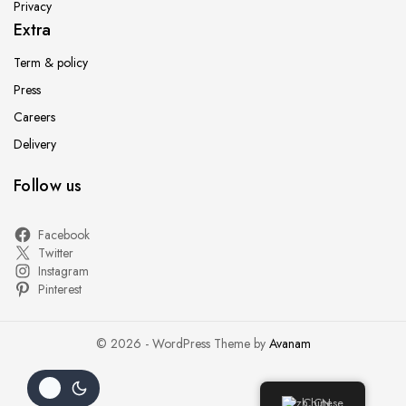
Privacy
Extra
Term & policy
Press
Careers
Delivery
Follow us
Facebook
Twitter
Instagram
Pinterest
© 2026 - WordPress Theme by
Avanam
Chinese