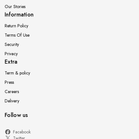
Our Stories
Information
Return Policy
Terms Of Use
Security
Privacy
Extra
Term & policy
Press
Careers
Delivery
Follow us
Facebook
Twitter