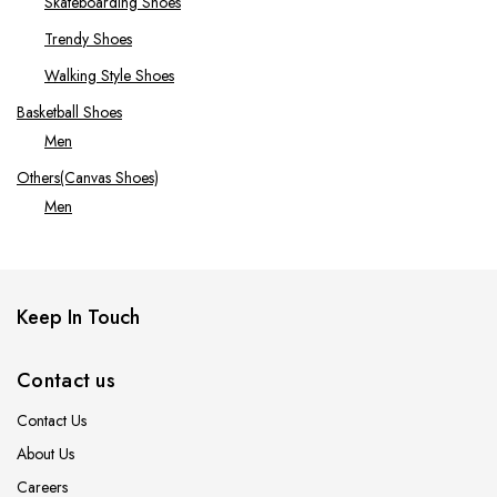
Skateboarding Shoes
Trendy Shoes
Walking Style Shoes
Basketball Shoes
Men
Others(Canvas Shoes)
Men
Running Shoes
Men
Tennis Shoes
Keep In Touch
Men
Women
Contact us
Contact Us
About Us
Careers