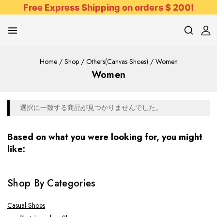
Free Express Shipping on orders $ 200!
Home
/
Shop
/
Others(Canvas Shoes)
/
Women
Women
選択に一致する商品が見つかりませんでした。
Based on what you were looking for, you might
like:
Shop By Categories
Casual Shoes