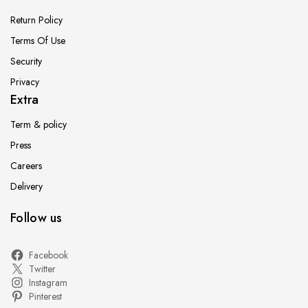
Return Policy
Terms Of Use
Security
Privacy
Extra
Term & policy
Press
Careers
Delivery
Follow us
Facebook
Twitter
Instagram
Pinterest