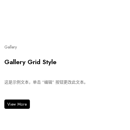
Gallery
Gallery Grid Style
这是示例文本，单击 “编辑” 按钮更改此文本。
View More