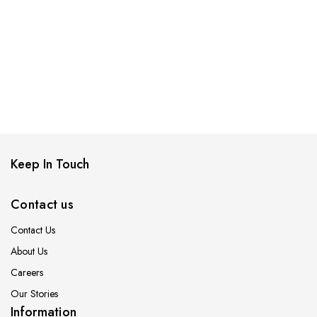
Keep In Touch
Contact us
Contact Us
About Us
Careers
Our Stories
Information