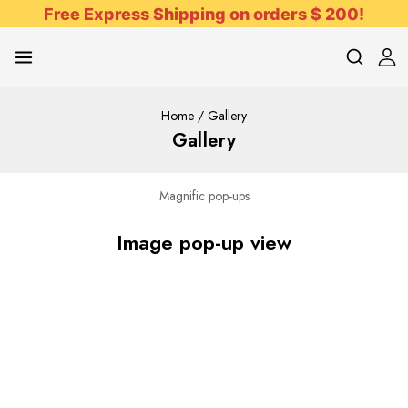
Free Express Shipping on orders $ 200!
Home
/
Gallery
Gallery
Magnific pop-ups
Image pop-up view