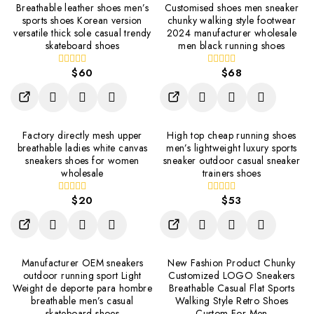
Breathable leather shoes men’s
Customised shoes men sneaker
sports shoes Korean version
chunky walking style footwear
versatile thick sole casual trendy
2024 manufacturer wholesale
skateboard shoes
men black running shoes
$
60
$
68
0
0
out
out
of
of
5
5
Factory directly mesh upper
High top cheap running shoes
breathable ladies white canvas
men’s lightweight luxury sports
sneakers shoes for women
sneaker outdoor casual sneaker
wholesale
trainers shoes
$
20
$
53
0
0
out
out
of
of
5
5
Manufacturer OEM sneakers
New Fashion Product Chunky
outdoor running sport Light
Customized LOGO Sneakers
Weight de deporte para hombre
Breathable Casual Flat Sports
breathable men’s casual
Walking Style Retro Shoes
skateboard shoes
Custom For Men