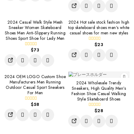
of
5
2024 Casual Walk Style Mesh
2024 Hot sale stock fashion high
Sneaker Women Skateboard
top skateboard shoes men’s white
Shoes Men Anti-Slippery Running
casual shoes for men new styles
Shoes Sport Shoe for Lady Men
$
23
0
$
73
out
0
of
out
5
of
5
2024 OEM LOGO Custom Shoe
Manufacturers Men Running
2024 Wholesale Trendy
Outdoor Casual Sport Sneakers
Sneakers, High Quality Men’s
For Men
Fashion Shoe Casual Walking
Style Skateboard Shoes
$
58
0
out
$
28
0
of
out
5
of
5