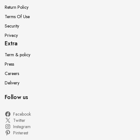
Return Policy
Terms Of Use
Security
Privacy
Extra
Term & policy
Press
Careers
Delivery
Follow us
Facebook
Twitter
Instagram
Pinterest