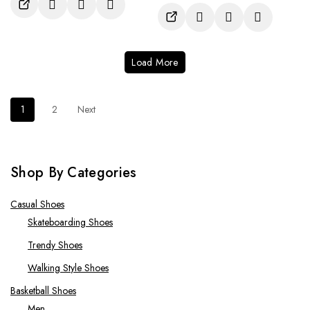
of
out
5
of
5
Load More
1
2
Next
Shop By Categories
Casual Shoes
Skateboarding Shoes
Trendy Shoes
Walking Style Shoes
Basketball Shoes
Men