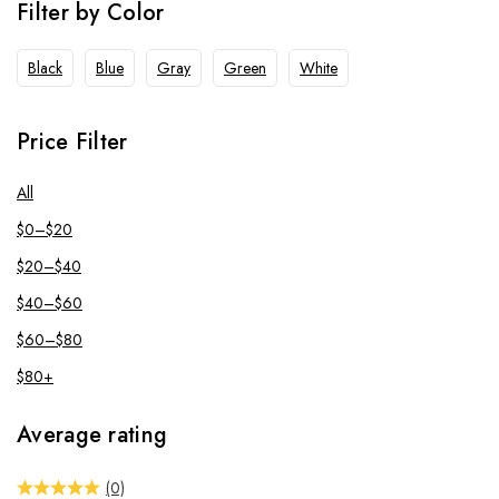
Filter by Color
Black
Blue
Gray
Green
White
Price Filter
All
$
0
–
$
20
$
20
–
$
40
$
40
–
$
60
$
60
–
$
80
$
80
+
Average rating
(0)