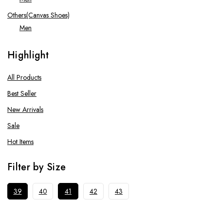
Others(Canvas Shoes)
Men
Running Shoes
Highlight
Men
Tennis Shoes
All Products
Men
Best Seller
Women
New Arrivals
Sale
Hot Items
Filter by Size
39
40
41
42
43