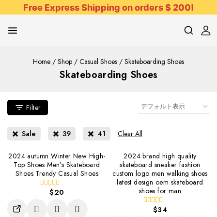
Free Express Shipping on orders $ 200!
Home
/
Shop
/
Casual Shoes
/
Skateboarding Shoes
Skateboarding Shoes
Filter
Sale
39
41
Clear All
2024 autumn Winter New High-
2024 brand high quality
Top Shoes Men’s Skateboard
skateboard sneaker fashion
Shoes Trendy Casual Shoes
custom logo men walking shoes
latest design oem skateboard
shoes for man
$
20
0
out
of
$
34
0
5
out