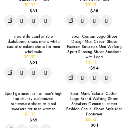
$
31
$
38
0
0
out
out
of
of
5
5
new style comfortable
Sport Custom Logo Shoes
skateboard shoes men’s white
Design Men Casual Shoes
casual sneakers shoes for men
Fashion Sneakers Men Walking
wholesale
Sport Running Shoes Sneakers
with Logo
$
21
0
out
$
54
0
of
out
5
of
5
Sport genuine leather men’s high
Sport Manufacturer Custom
top chunky customized
Logo Brand Walking Shoes
skateboard shoes original
Sneakers Genuine Leather
sneakers for men women
Fashion Casual Shoes Style Men
Footwear
$
55
0
out
$
81
0