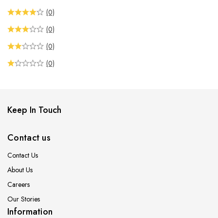
(0)
(0)
(0)
(0)
Keep In Touch
Contact us
Contact Us
About Us
Careers
Our Stories
Information